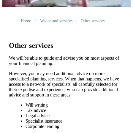
Home
Advice and services
Other services
Other services
We will be able to guide and advise you on most aspects of
your financial planning.
However, you may need additional advice on more
specialised planning services. When that happens, we have
access to a network of specialists, all carefully selected for
their expertise and experience, who can provide additional
advice and support in these areas:
Will writing
Tax advice
Legal advice
Specialist insurance
Corporate lending