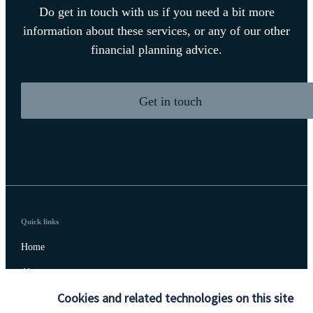
Do get in touch with us if you need a bit more
information about these services, or any of our other
financial planning advice.
Get in touch
Quick links
Home
About us
Cookies and related technologies on this site
About SJP