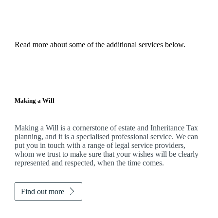
Read more about some of the additional services below.
Making a Will
Making a Will is a cornerstone of estate and Inheritance Tax
planning, and it is a specialised professional service. We can
put you in touch with a range of legal service providers,
whom we trust to make sure that your wishes will be clearly
represented and respected, when the time comes.
Find out more