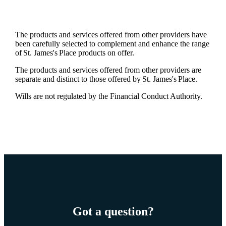
The products and services offered from other providers have
been carefully selected to complement and enhance the range
of
St. James's
Place products on offer.
The products and services offered from other providers are
separate and distinct to those offered by
St. James's
Place.
Wills are not regulated by the Financial Conduct Authority.
Got a question?