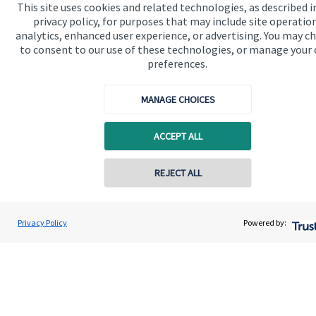
This site uses cookies and related technologies, as described i
Advice and services
privacy policy, for purposes that may include site operatio
analytics, enhanced user experience, or advertising. You may c
Specialist advice
to consent to our use of these technologies, or manage your
Contact
preferences.
MANAGE CHOICES
Get in touch
Contact
ACCEPT ALL
Cookie Preferences
REJECT ALL
Contact online
Daniel Hetherington
Privacy Policy
Powered by:
Conta
01743 455 115
Herald Wealth Management Ltd
Cookie Preferences
Privacy policy
Site disclaimer
Terms and conditions